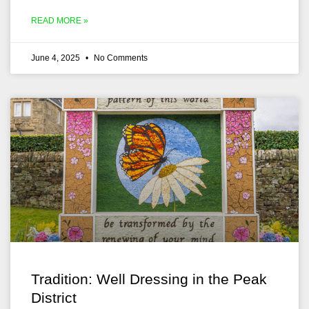
READ MORE »
June 4, 2025
No Comments
Tradition: Well Dressing in the Peak
District