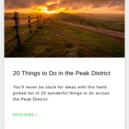
20 Things to Do in the Peak District
You’ll never be stuck for ideas with this hand
picked list of 20 wonderful things to do across
the Peak District.
READ MORE »