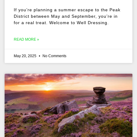
If you’re planning a summer escape to the Peak
District between May and September, you’re in
for a real treat. Welcome to Well Dressing.
READ MORE »
May 20, 2025
No Comments