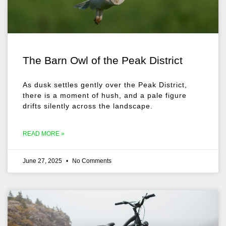
The Barn Owl of the Peak District
As dusk settles gently over the Peak District,
there is a moment of hush, and a pale figure
drifts silently across the landscape.
READ MORE »
June 27, 2025
No Comments