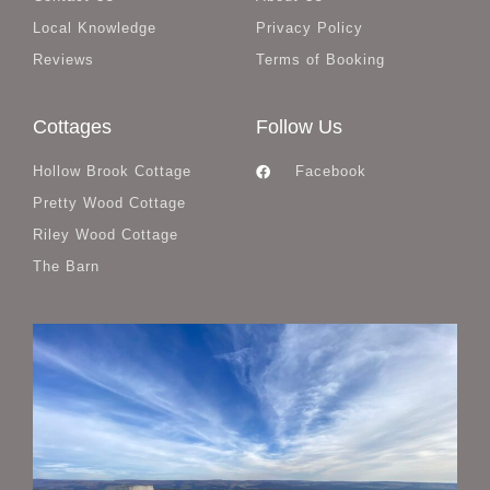
Local Knowledge
Privacy Policy
Reviews
Terms of Booking
Cottages
Follow Us
Hollow Brook Cottage
Facebook
Pretty Wood Cottage
Riley Wood Cottage
The Barn