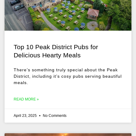
Top 10 Peak District Pubs for
Delicious Hearty Meals
There’s something truly special about the Peak
District, including it’s cosy pubs serving beautiful
meals.
READ MORE »
April 23, 2025
No Comments