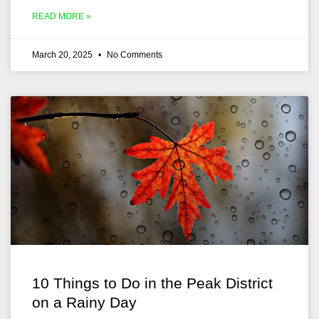
READ MORE »
March 20, 2025
No Comments
10 Things to Do in the Peak District
on a Rainy Day