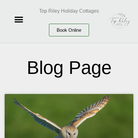
Top Riley Holiday Cottages
Book Online
Blog Page