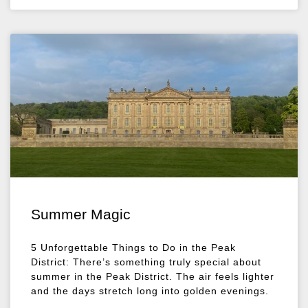
Summer Magic
5 Unforgettable Things to Do in the Peak
District: There’s something truly special about
summer in the Peak District. The air feels lighter
and the days stretch long into golden evenings.