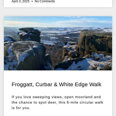
April 3, 2025
No Comments
Froggatt, Curbar & White Edge Walk
If you love sweeping views, open moorland and
the chance to spot deer, this 6-mile circular walk
is for you.