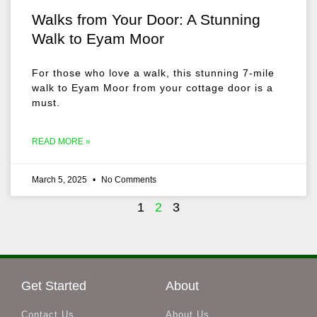
Walks from Your Door: A Stunning
Walk to Eyam Moor
For those who love a walk, this stunning 7-mile
walk to Eyam Moor from your cottage door is a
must.
READ MORE »
March 5, 2025
No Comments
1
2
3
Get Started
About
Contact Us
About Us