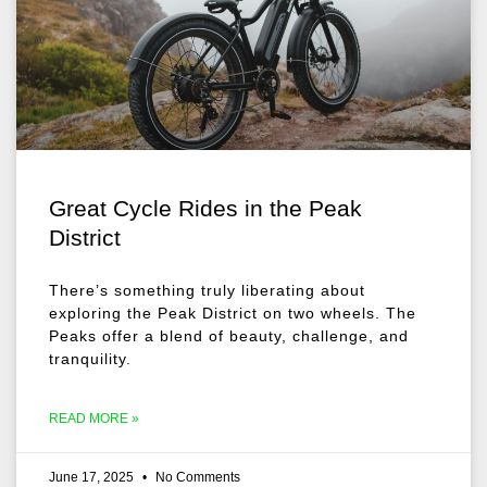
Great Cycle Rides in the Peak
District
There’s something truly liberating about
exploring the Peak District on two wheels. The
Peaks offer a blend of beauty, challenge, and
tranquility.
READ MORE »
June 17, 2025
No Comments