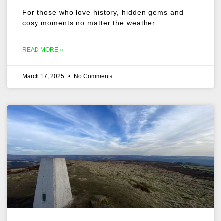
For those who love history, hidden gems and
cosy moments no matter the weather.
READ MORE »
March 17, 2025
No Comments