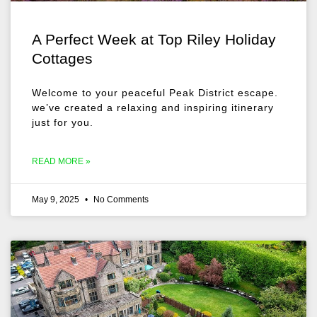
A Perfect Week at Top Riley Holiday
Cottages
Welcome to your peaceful Peak District escape.
we’ve created a relaxing and inspiring itinerary
just for you.
READ MORE »
May 9, 2025
No Comments