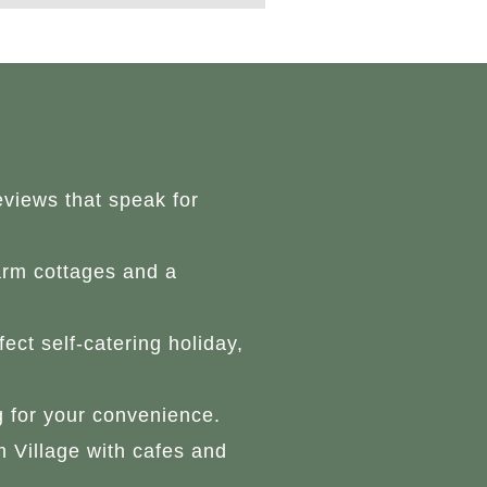
eviews that speak for
arm cottages and a
ect self-catering holiday,
g for your convenience.
 Village with cafes and