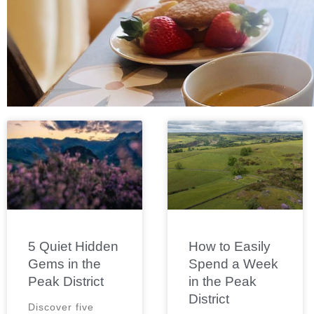
5 Quiet Hidden
How to Easily
Gems in the
Spend a Week
Peak District
in the Peak
District
Discover five