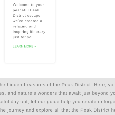
Welcome to your
peaceful Peak
District escape.
we’ve created a
relaxing and
inspiring itinerary
just for you.
LEARN MORE »
e hidden treasures of the Peak District. Here, you
ites, and nature’s wonders that await just beyond 
eful day out, let our guide help you create unforg
 journey and explore all that the Peak District ha