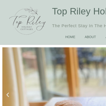
Top Riley Ho
The Perfect Stay In The H
HOME
ABOUT