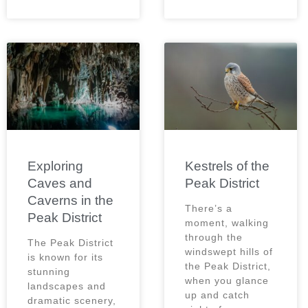
Exploring
Kestrels of the
Caves and
Peak District
Caverns in the
There’s a
Peak District
moment, walking
through the
The Peak District
windswept hills of
is known for its
the Peak District,
stunning
when you glance
landscapes and
up and catch
dramatic scenery,