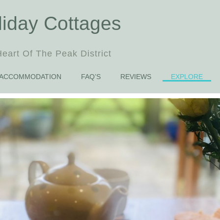
liday Cottages
eart Of The Peak District
ACCOMMODATION
FAQ’S
REVIEWS
EXPLORE