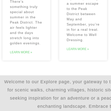
There’s
a summer escape
something truly
to the Peak
special about
District between
summer in the
May and
Peak District. The
September, you’re
air feels lighter
in for a real treat.
and the days
Welcome to Well
stretch long into
Dressing.
golden evenings.
LEARN MORE »
LEARN MORE »
Welcome to our Explore page, your gateway to th
for scenic walks, charming villages, historic s
seeking inspiration for an adventure or a peac
enchanting landscape. Embrace the