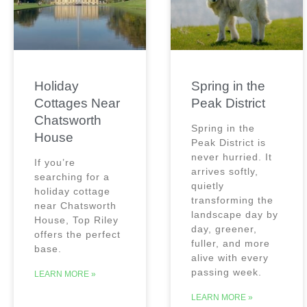
Holiday
Spring in the
Cottages Near
Peak District
Chatsworth
Spring in the
House
Peak District is
never hurried. It
If you’re
arrives softly,
searching for a
quietly
holiday cottage
transforming the
near Chatsworth
landscape day by
House, Top Riley
day, greener,
offers the perfect
fuller, and more
base.
alive with every
passing week.
LEARN MORE »
LEARN MORE »