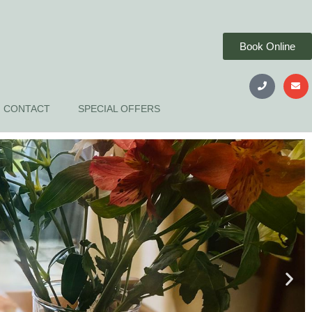
Book Online
CONTACT
SPECIAL OFFERS