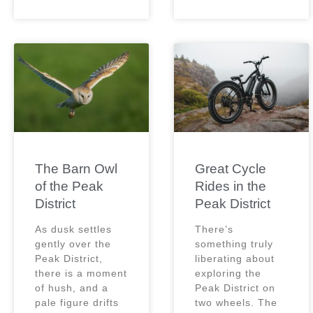
The Barn Owl
Great Cycle
of the Peak
Rides in the
District
Peak District
As dusk settles
There’s
gently over the
something truly
Peak District,
liberating about
there is a moment
exploring the
of hush, and a
Peak District on
pale figure drifts
two wheels. The