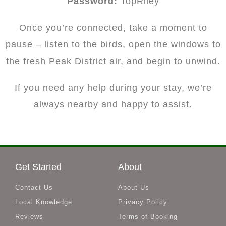
Password:
TopRiley
Once you’re connected, take a moment to
pause – listen to the birds, open the windows to
the fresh Peak District air, and begin to unwind.
If you need any help during your stay, we’re
always nearby and happy to assist.
Get Started
About
Contact Us
About Us
Local Knowledge
Privacy Policy
Reviews
Terms of Booking