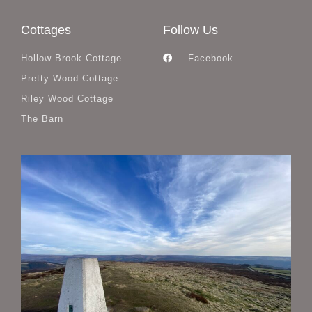
Cottages
Follow Us
Hollow Brook Cottage
Facebook
Pretty Wood Cottage
Riley Wood Cottage
The Barn