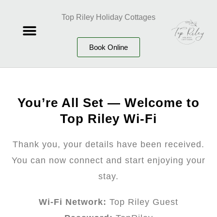
Top Riley Holiday Cottages
Book Online
You’re All Set — Welcome to
Top Riley Wi-Fi
Thank you, your details have been received.
You can now connect and start enjoying your
stay.
Wi-Fi Network:
Top Riley Guest